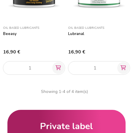
OIL BASED LUBRICANTS
OIL BASED LUBRICANTS
Beeasy
Lubranal
16,90 €
16,90 €
Showing 1-4 of 4 item(s)
Private label