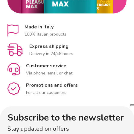
Made in italy
100% Italian products
Express shipping
Delivery in 24/48 hours
Customer service
Via phone, email or chat
Promotions and offers
For all our customers
Subscribe to the newsletter
Stay updated on offers