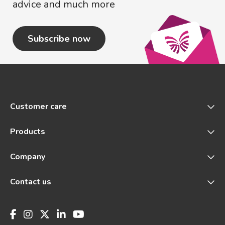
advice and much more
Subscribe now
Customer care
Products
Company
Contact us