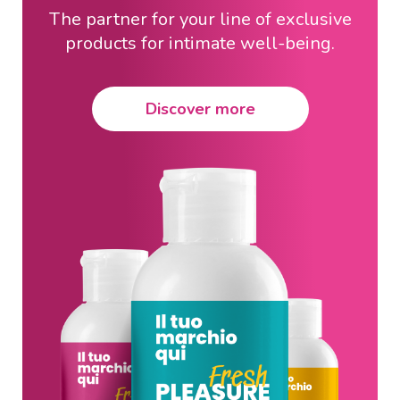
The partner for your line of exclusive
products for intimate well-being.
Discover more