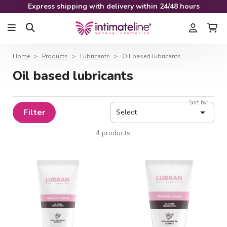
Express shipping with delivery within 24/48 hours
Home
Products
Lubricants
Oil based lubricants
Oil based lubricants
Sort by:

Filter
Select
4 products.