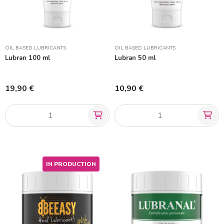
OIL BASED LUBRICANTS
OIL BASED LUBRICANTS
Lubran 100 ml
Lubran 50 ml
19,90 €
10,90 €
IN PRODUCTION