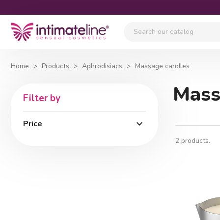
Home
Products
Aphrodisiacs
Massage candles
Mass
Filter by

Price
2 products.