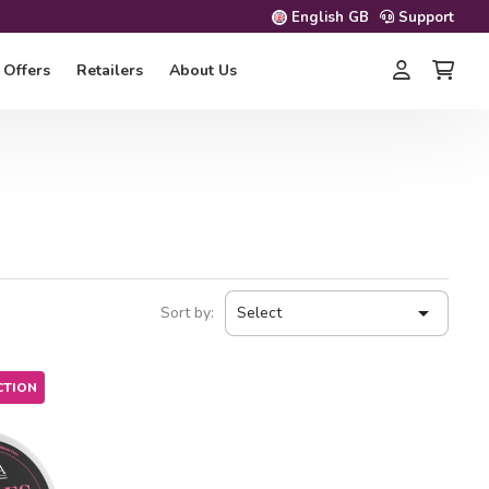
English GB
Support
Offers
Retailers
About Us

Sort by:
Select
CTION