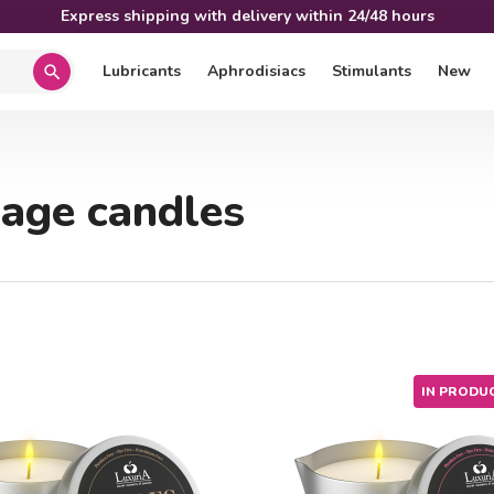
Express shipping with delivery within 24/48 hours
Lubricants
Aphrodisiacs
Stimulants
New
search
age candles
IN PRODU