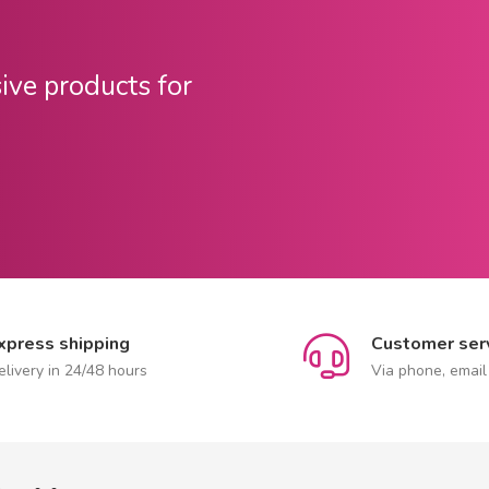
sive products for
xpress shipping
Customer ser
elivery in 24/48 hours
Via phone, email