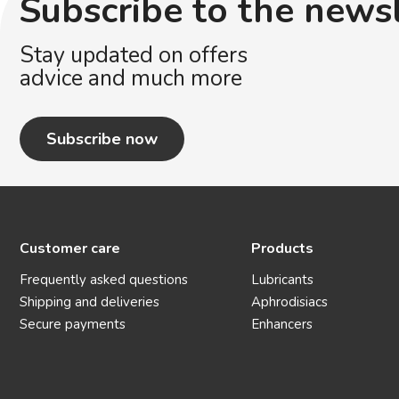
Subscribe to the news
Stay updated on offers
advice and much more
Subscribe now
Customer care
Products
Frequently asked questions
Lubricants
Shipping and deliveries
Aphrodisiacs
Secure payments
Enhancers