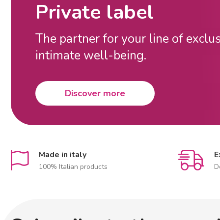
Private label
The partner for your line of exclu
intimate well-being.
Discover more
Made in italy
E
100% Italian products
D