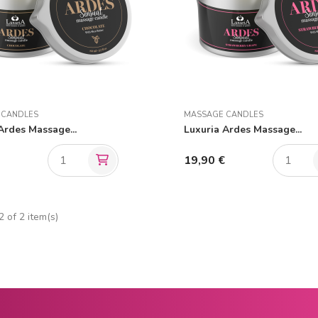
 CANDLES
MASSAGE CANDLES
Ardes Massage...
Luxuria Ardes Massage...
€
19,90 €
 of 2 item(s)