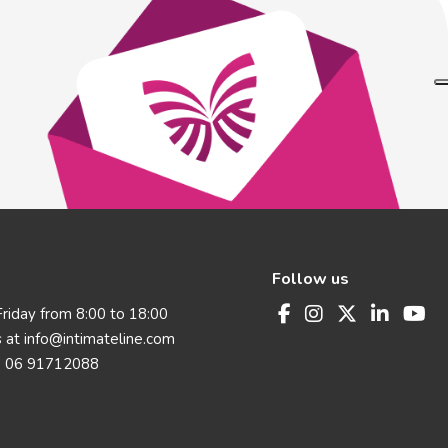
Follow us
riday from 8:00 to 18:00
s at
info@intimateline.com
 06 91712088