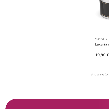
MASSAGE
Luxuria 
19,90 
Showing 1-2