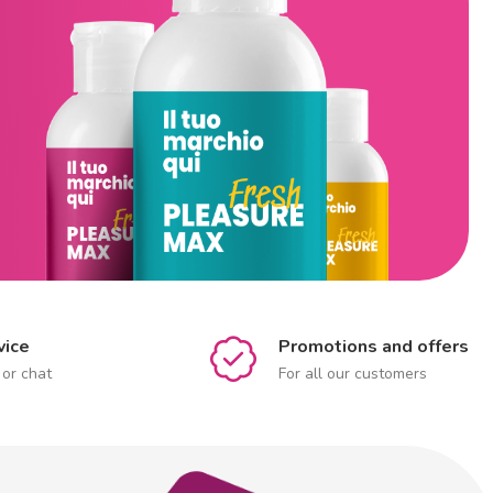
vice
Promotions and offers
 or chat
For all our customers