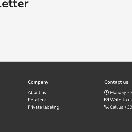
letter
Company
Contact us
About us
Monday - F
Retailers
Write to u
Private labeling
Call us
+39