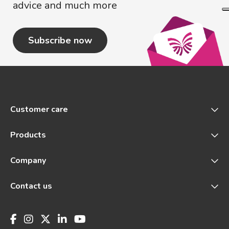
advice and much more
Subscribe now
Customer care
Products
Company
Contact us