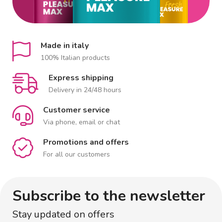
Made in italy
100% Italian products
Express shipping
Delivery in 24/48 hours
Customer service
Via phone, email or chat
Promotions and offers
For all our customers
Subscribe to the newsletter
Stay updated on offers