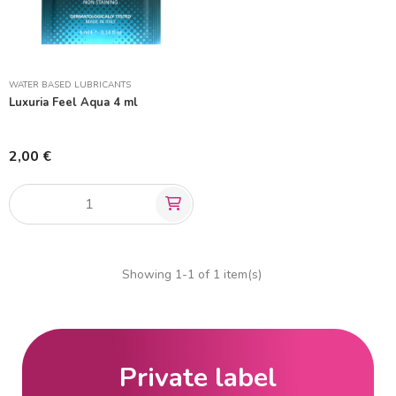
WATER BASED LUBRICANTS
Luxuria Feel Aqua 4 ml
2,00 €
Showing 1-1 of 1 item(s)
Private label