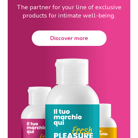
The partner for your line of exclusive
products for intimate well-being.
Discover more