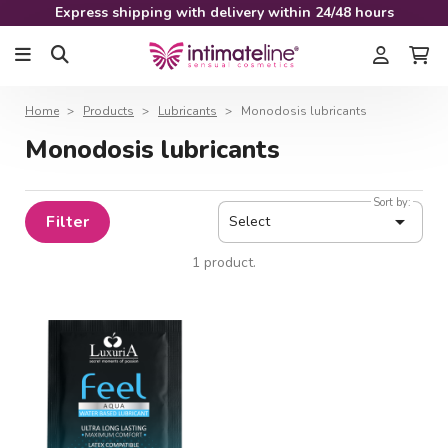
Express shipping with delivery within 24/48 hours
Home
Products
Lubricants
Monodosis lubricants
Monodosis lubricants
Sort by:

Filter
Select
1 product.