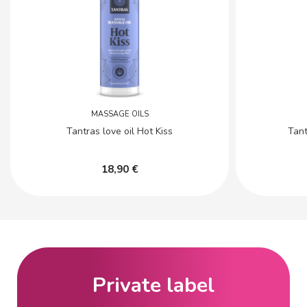
MASSAGE OILS
Tantras love oil Hot Kiss
Tant
18,90 €
Private label