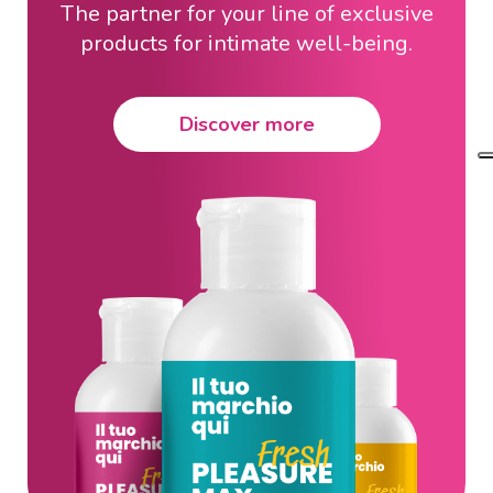
The partner for your line of exclusive
products for intimate well-being.
Discover more