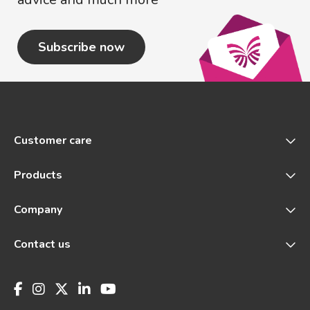
Subscribe now
Customer care
Products
Company
Contact us