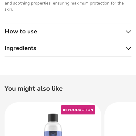
and soothing properties, ensuring maximum protection for the
skin.
How to use
Ingredients
You might also like
IN PRODUCTION