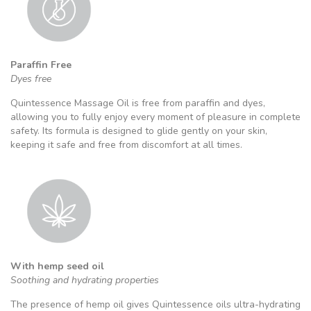
Paraffin Free
Dyes free
Quintessence Massage Oil is free from paraffin and dyes,
allowing you to fully enjoy every moment of pleasure in complete
safety. Its formula is designed to glide gently on your skin,
keeping it safe and free from discomfort at all times.
With hemp seed oil
Soothing and hydrating properties
The presence of hemp oil gives Quintessence oils ultra-hydrating