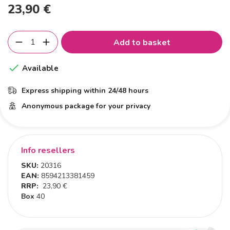
23,90 €
Add to basket

Available
Express shipping within 24/48 hours
Anonymous package for your privacy
Info resellers
SKU:
20316
EAN:
8594213381459
RRP:
23,90 €
Box
40