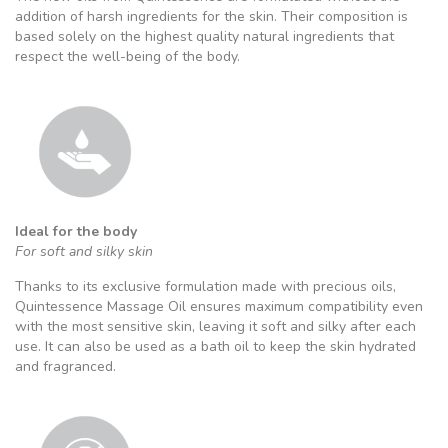
addition of harsh ingredients for the skin. Their composition is
based solely on the highest quality natural ingredients that
respect the well-being of the body.
Ideal for the body
For soft and silky skin
Thanks to its exclusive formulation made with precious oils,
Quintessence Massage Oil ensures maximum compatibility even
with the most sensitive skin, leaving it soft and silky after each
use. It can also be used as a bath oil to keep the skin hydrated
and fragranced.