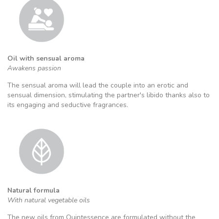
Oil with sensual aroma
Awakens passion
The sensual aroma will lead the couple into an erotic and
sensual dimension, stimulating the partner's libido thanks also to
its engaging and seductive fragrances.
Natural formula
With natural vegetable oils
The new oils from Quintessence are formulated without the