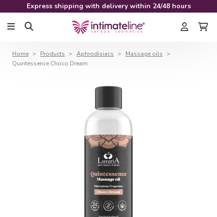
Express shipping with delivery within 24/48 hours
Home
Products
Aphrodisiacs
Massage oils
Quintessence Choco Dream