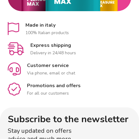
Made in italy
100% Italian products
Express shipping
Delivery in 24/48 hours
Customer service
Via phone, email or chat
Promotions and offers
For all our customers
Subscribe to the newsletter
Stay updated on offers
advice and much more