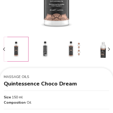
MASSAGE OILS
Quintessence Choco Dream
Size
150 ml
Composition
Oil