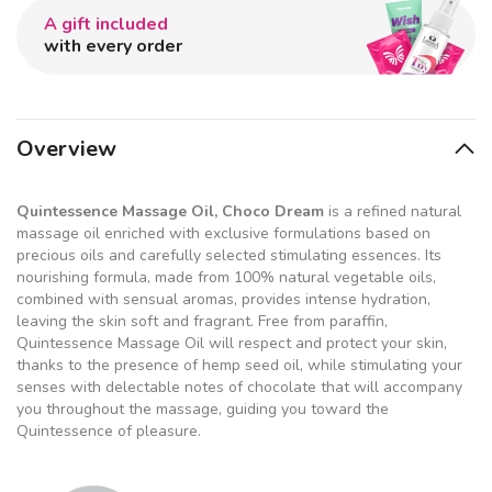
A gift included
with every order
Overview
Quintessence Massage Oil, Choco Dream
is a refined natural
massage oil enriched with exclusive formulations based on
precious oils and carefully selected stimulating essences. Its
nourishing formula, made from 100% natural vegetable oils,
combined with sensual aromas, provides intense hydration,
leaving the skin soft and fragrant. Free from paraffin,
Quintessence Massage Oil will respect and protect your skin,
thanks to the presence of hemp seed oil, while stimulating your
senses with delectable notes of chocolate that will accompany
you throughout the massage, guiding you toward the
Quintessence of pleasure.