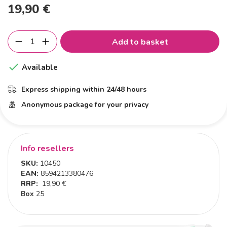
19,90 €
Add to basket

Available
Express shipping within 24/48 hours
Anonymous package for your privacy
Info resellers
SKU:
10450
EAN:
8594213380476
RRP:
19,90 €
Box
25