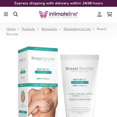
Express shipping with delivery within 24/48 hours
Home
Products
Stimulants
Stimulating for her
Breast
Booster