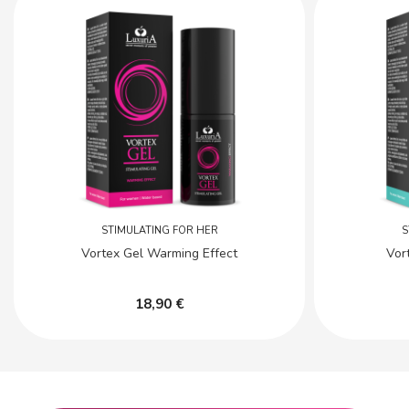
STIMULATING FOR HER
S
Vortex Gel Warming Effect
Vor
18,90 €