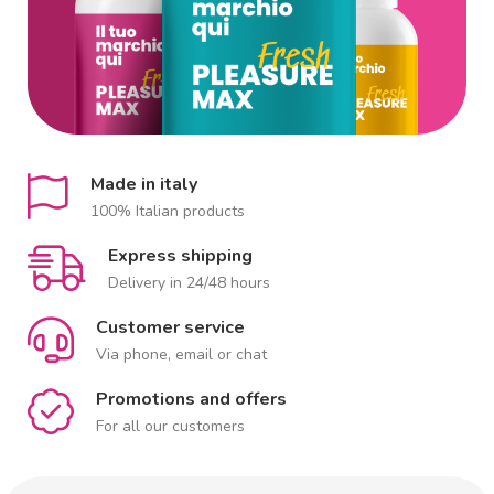
Made in italy
100% Italian products
Express shipping
Delivery in 24/48 hours
Customer service
Via phone, email or chat
Promotions and offers
For all our customers