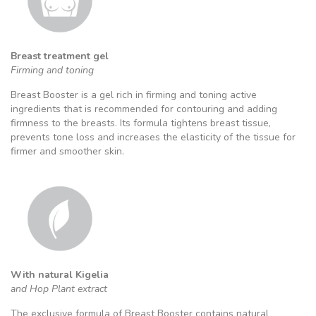
Breast treatment gel
Firming and toning
Breast Booster is a gel rich in firming and toning active
ingredients that is recommended for contouring and adding
firmness to the breasts. Its formula tightens breast tissue,
prevents tone loss and increases the elasticity of the tissue for
firmer and smoother skin.
With natural Kigelia
and Hop Plant extract
The exclusive formula of Breast Booster contains natural