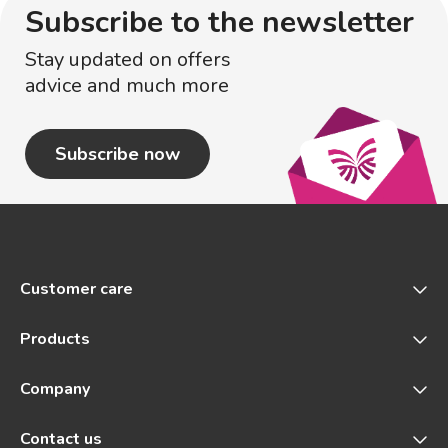
Subscribe to the newsletter
Stay updated on offers
advice and much more
Subscribe now
Customer care
Products
Company
Contact us