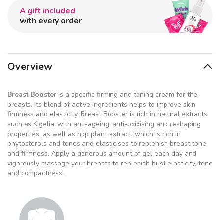
A gift included
with every order
Overview
Breast Booster
is a specific firming and toning cream for the
breasts. Its blend of active ingredients helps to improve skin
firmness and elasticity. Breast Booster is rich in natural extracts,
such as Kigelia, with anti-ageing, anti-oxidising and reshaping
properties, as well as hop plant extract, which is rich in
phytosterols and tones and elasticises to replenish breast tone
and firmness. Apply a generous amount of gel each day and
vigorously massage your breasts to replenish bust elasticity, tone
and compactness.