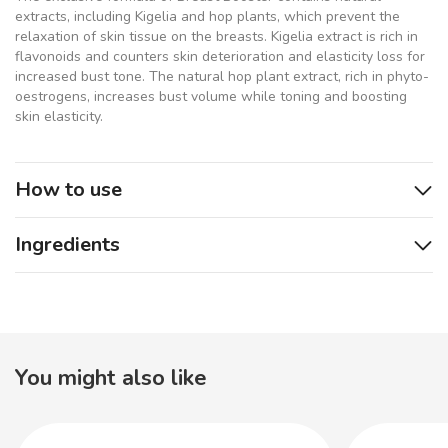
extracts, including Kigelia and hop plants, which prevent the
relaxation of skin tissue on the breasts. Kigelia extract is rich in
flavonoids and counters skin deterioration and elasticity loss for
increased bust tone. The natural hop plant extract, rich in phyto-
oestrogens, increases bust volume while toning and boosting
skin elasticity.
How to use
Ingredients
You might also like