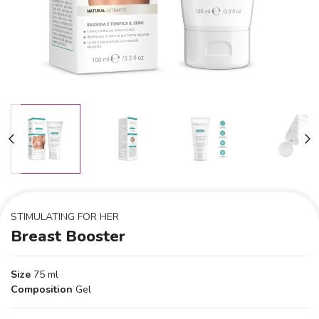
STIMULATING FOR HER
Breast Booster
Size
75 ml
Composition
Gel