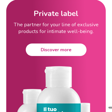
Private label
The partner for your line of exclusive
products for intimate well-being.
Discover more